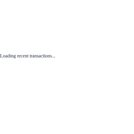
Loading recent transactions...