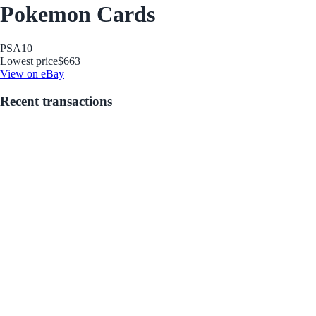
Pokemon Cards
PSA
10
Lowest price
$663
View on eBay
Recent transactions