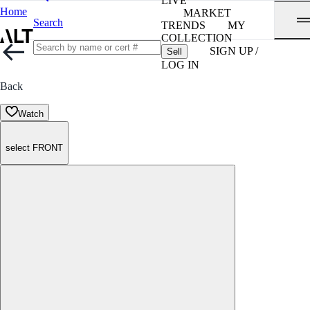
LIVE
Home
MARKET
Search
TRENDS
MY
COLLECTION
SIGN UP /
Sell
LOG IN
Back
Watch
select FRONT