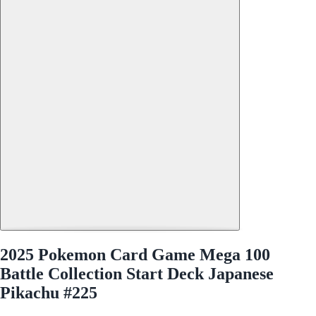
2025 Pokemon Card Game Mega 100
Battle Collection Start Deck Japanese
Pikachu #225