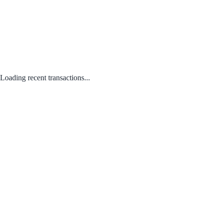
Loading recent transactions...