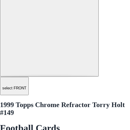
select FRONT
1999 Topps Chrome Refractor Torry Holt
#149
Football Cards