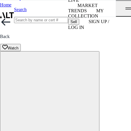
LIVE
Home
MARKET
Search
TRENDS
MY
COLLECTION
SIGN UP /
Sell
LOG IN
Back
Watch