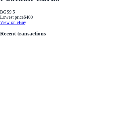
BGS
9.5
Lowest price
$400
View on eBay
Recent transactions