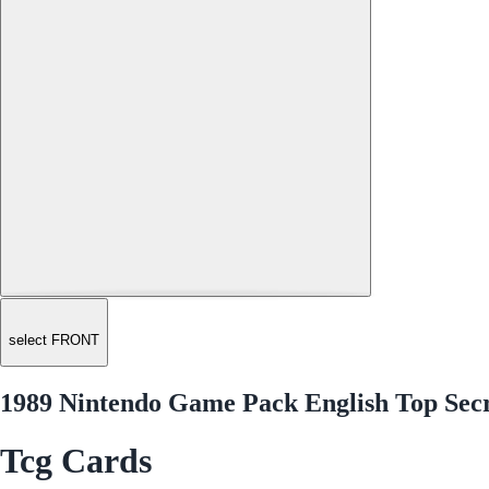
select FRONT
1989 Nintendo Game Pack English Top Secr
Tcg Cards