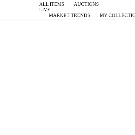
ALL ITEMS
AUCTIONS
LIVE
MARKET TRENDS
MY COLLECTI