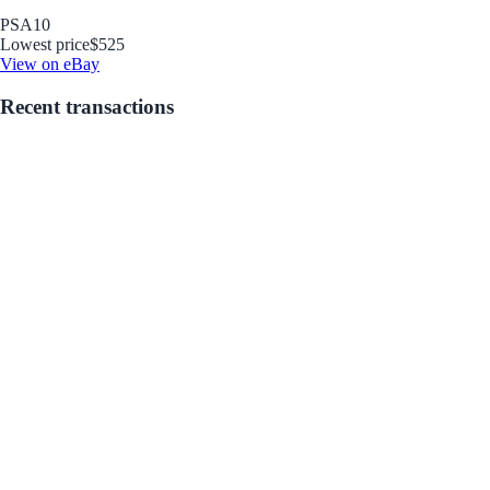
PSA
10
Lowest price
$525
View on eBay
Recent transactions