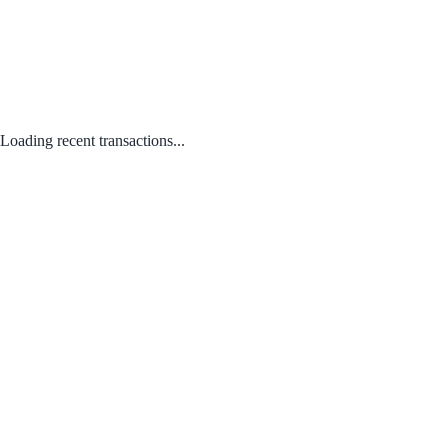
Loading recent transactions...