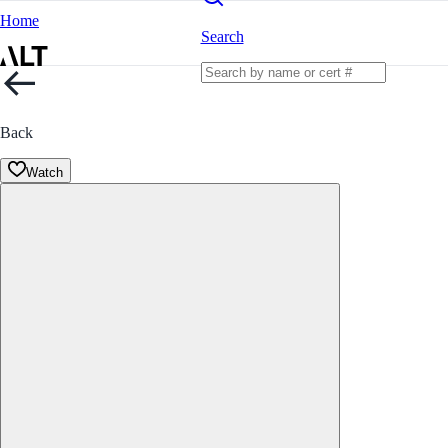
Home
Search
Back
Watch