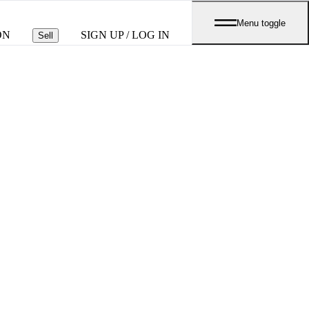
Menu toggle
ON
SIGN UP / LOG IN
Sell