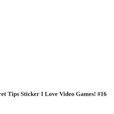
et Tips Sticker I Love Video Games! #16