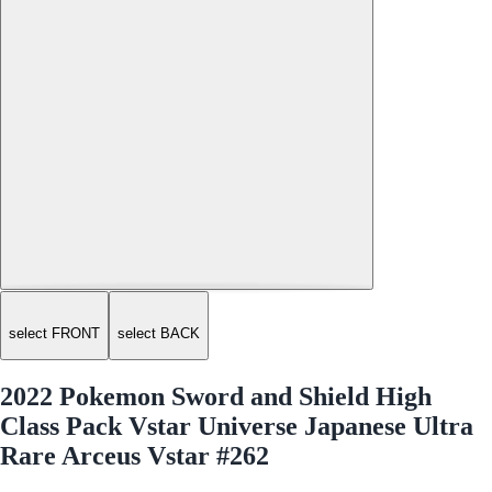
select FRONT
select BACK
2022 Pokemon Sword and Shield High
Class Pack Vstar Universe Japanese Ultra
Rare Arceus Vstar #262