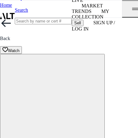
LIVE
Home
MARKET
Search
TRENDS
MY
COLLECTION
SIGN UP /
Sell
LOG IN
Back
Watch