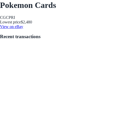
Pokemon Cards
CGC
PRI
Lowest price
$2,480
View on eBay
Recent transactions