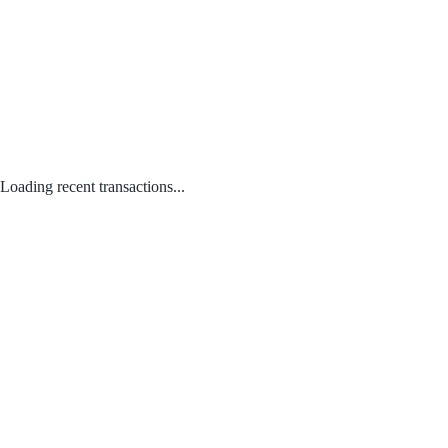
Loading recent transactions...