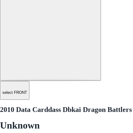
select FRONT
2010 Data Carddass Dbkai Dragon Battlers
Unknown