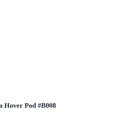
za Hover Pod #B008