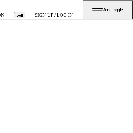
Menu toggle
ON
SIGN UP / LOG IN
Sell