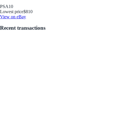
PSA
10
Lowest price
$810
View on eBay
Recent transactions