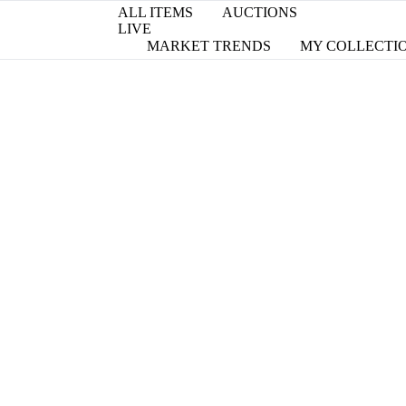
ALL ITEMS
AUCTIONS
LIVE
MARKET TRENDS
MY COLLECTI