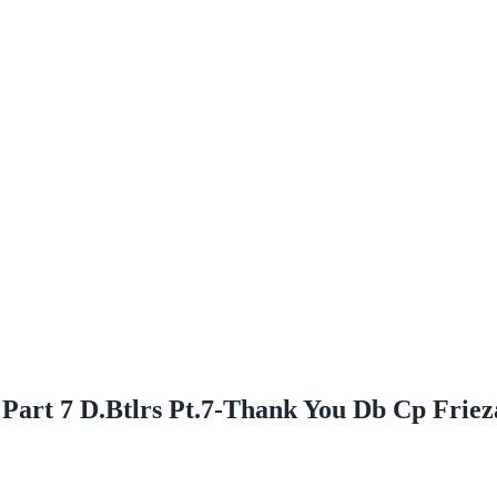
 Part 7 D.Btlrs Pt.7-Thank You Db Cp Frie