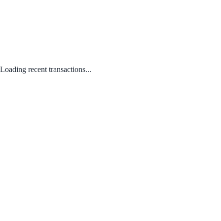
Loading recent transactions...