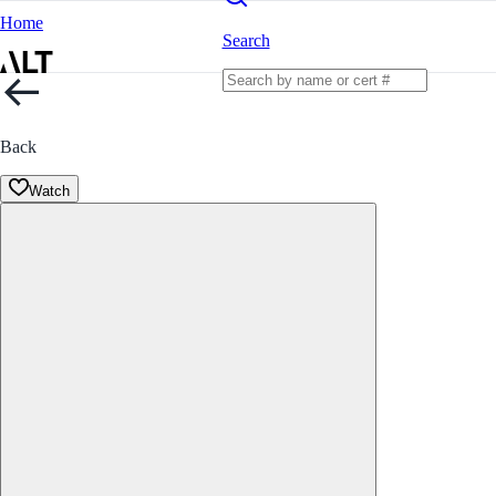
Home
Search
Back
Watch