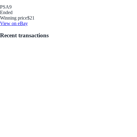
PSA
9
Ended
Winning price
$21
View on eBay
Recent transactions