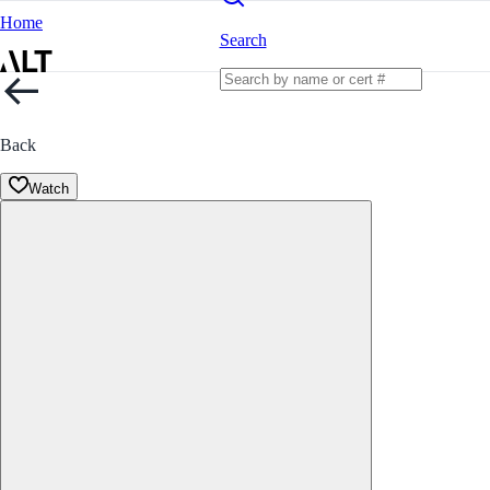
Home
Search
Back
Watch