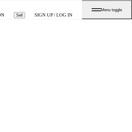
Menu toggle
ON
SIGN UP / LOG IN
Sell