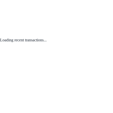
Loading recent transactions...