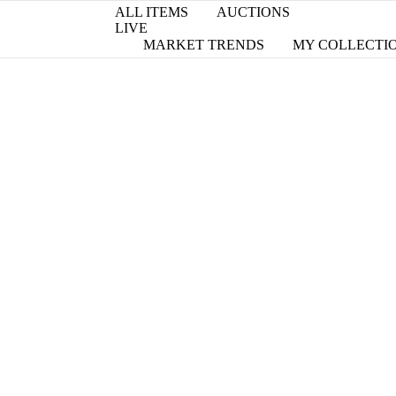
ALL ITEMS
AUCTIONS
LIVE
MARKET TRENDS
MY COLLECTI