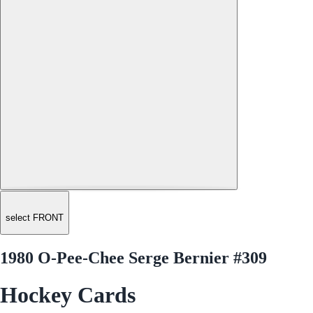
select FRONT
1980 O-Pee-Chee Serge Bernier #309
Hockey Cards