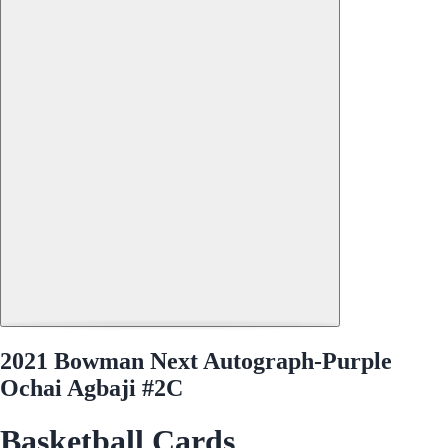
2021 Bowman Next Autograph-Purple
Ochai Agbaji #2C
Basketball Cards