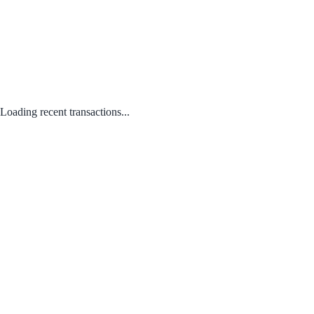
Loading recent transactions...