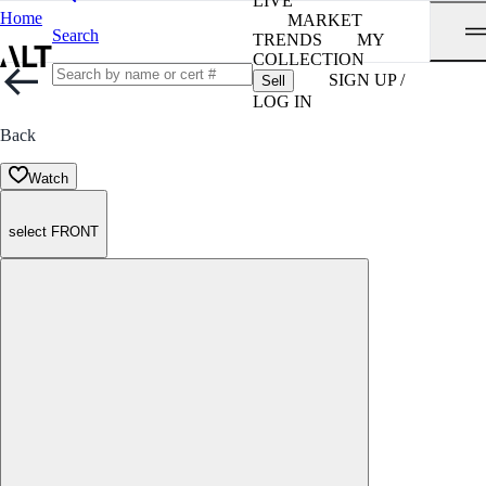
LIVE
Home
MARKET
Search
TRENDS
MY
COLLECTION
SIGN UP /
Sell
LOG IN
Back
Watch
select FRONT