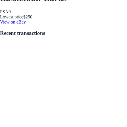
PSA
9
Lowest price
$250
View on eBay
Recent transactions