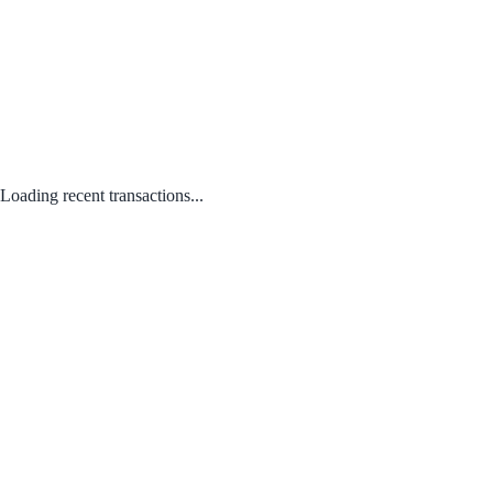
Loading recent transactions...