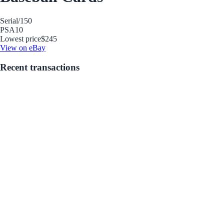
Serial
/150
PSA
10
Lowest price
$245
View on eBay
Recent transactions