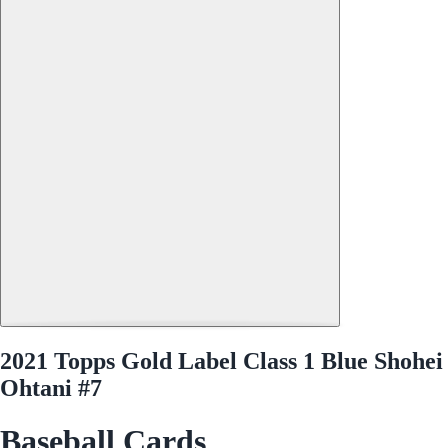
2021 Topps Gold Label Class 1 Blue Shohei
Ohtani #7
Baseball Cards