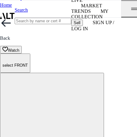
LIVE
Home
MARKET
Search
TRENDS
MY
COLLECTION
SIGN UP /
Sell
LOG IN
Back
Watch
select FRONT