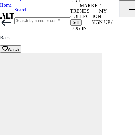
LIVE
Home
MARKET
Search
TRENDS
MY
COLLECTION
SIGN UP /
Sell
LOG IN
Back
Watch