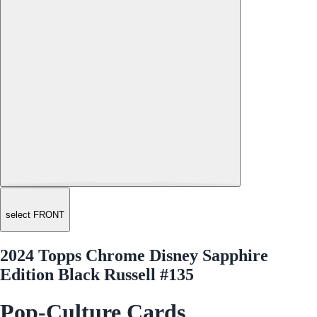
select FRONT
2024 Topps Chrome Disney Sapphire
Edition Black Russell #135
Pop-Culture Cards