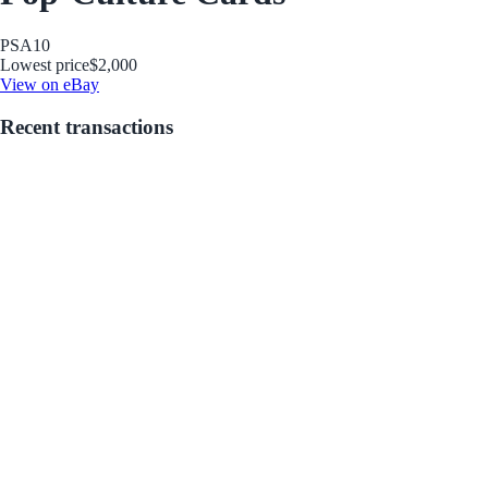
PSA
10
Lowest price
$2,000
View on eBay
Recent transactions