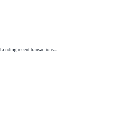
Loading recent transactions...