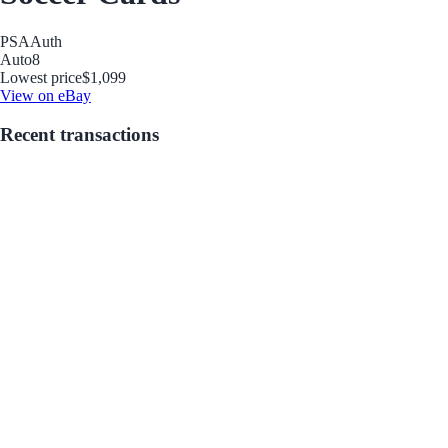
PSA
Auth
Auto
8
Lowest price
$1,099
View on eBay
Recent transactions