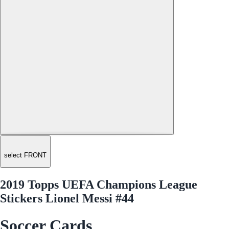
select FRONT
2019 Topps UEFA Champions League
Stickers Lionel Messi #44
Soccer Cards