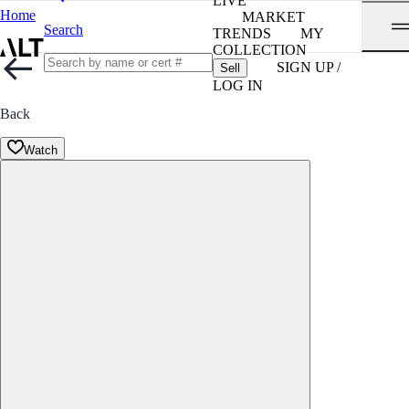
LIVE
Home
MARKET
Search
TRENDS
MY
COLLECTION
SIGN UP /
Sell
LOG IN
Back
Watch