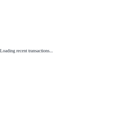
Loading recent transactions...