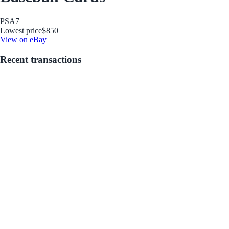
PSA
7
Lowest price
$850
View on eBay
Recent transactions