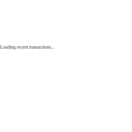
Loading recent transactions...