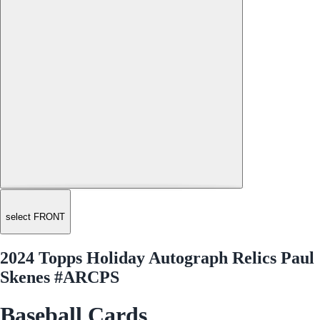
select FRONT
2024 Topps Holiday Autograph Relics Paul
Skenes #ARCPS
Baseball Cards