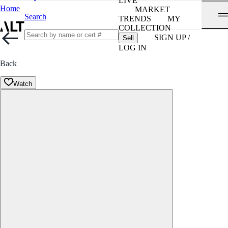
LIVE
Home
MARKET
Search
TRENDS
MY
COLLECTION
SIGN UP /
Sell
LOG IN
Back
Watch