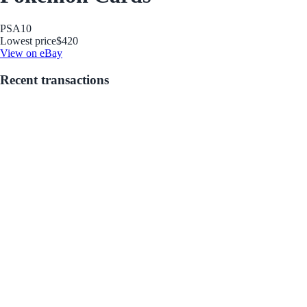
PSA
10
Lowest price
$420
View on eBay
Recent transactions