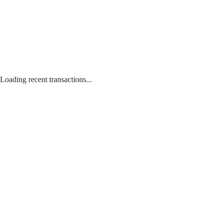
Loading recent transactions...