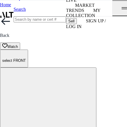
LIVE
Home
MARKET
Search
TRENDS
MY
COLLECTION
SIGN UP /
Sell
LOG IN
Back
Watch
select FRONT