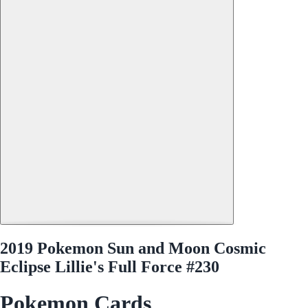
2019 Pokemon Sun and Moon Cosmic
Eclipse Lillie's Full Force #230
Pokemon Cards