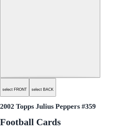
select FRONT
select BACK
2002 Topps Julius Peppers #359
Football Cards