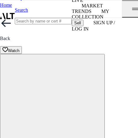
LIVE
Home
MARKET
Search
TRENDS
MY
COLLECTION
SIGN UP /
Sell
LOG IN
Back
Watch