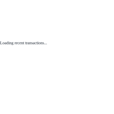
Loading recent transactions...