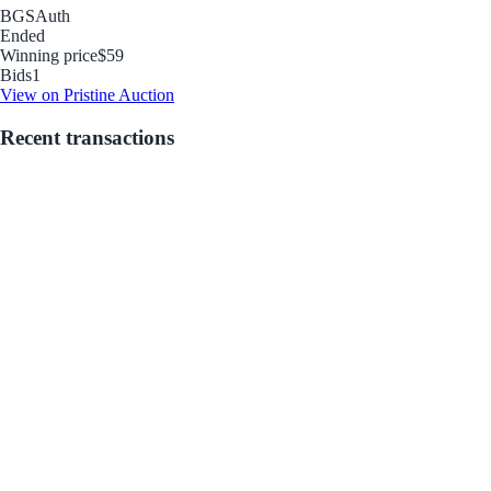
BGS
Auth
Ended
Winning price
$59
Bids
1
View on Pristine Auction
Recent transactions