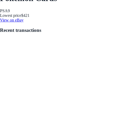
PSA
9
Lowest price
$421
View on eBay
Recent transactions