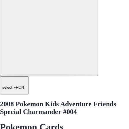
select FRONT
2008 Pokemon Kids Adventure Friends
Special Charmander #004
Pokemon Cards