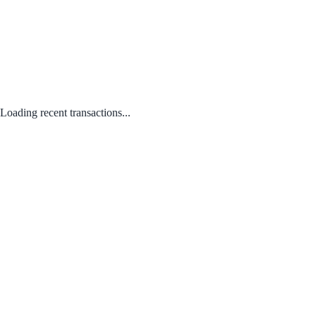
Loading recent transactions...