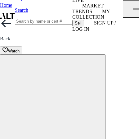
LIVE
Home
MARKET
Search
TRENDS
MY
COLLECTION
SIGN UP /
Sell
LOG IN
Back
Watch