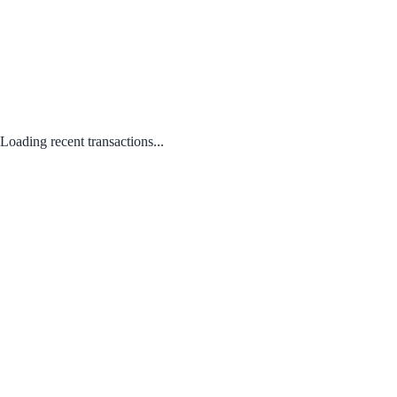
Loading recent transactions...