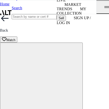
LIVE
Home
MARKET
Search
TRENDS
MY
COLLECTION
SIGN UP /
Sell
LOG IN
Back
Watch