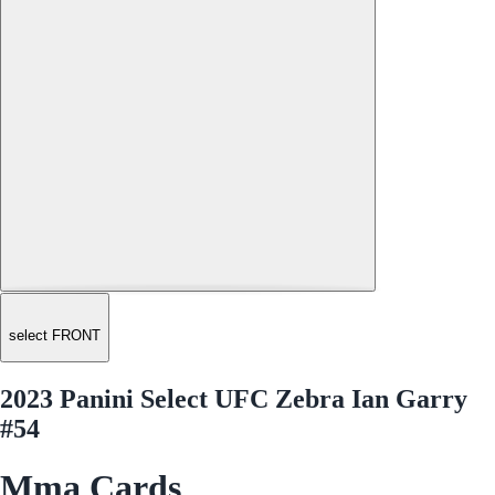
select FRONT
2023 Panini Select UFC Zebra Ian Garry
#54
Mma Cards