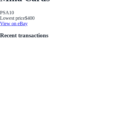
PSA
10
Lowest price
$400
View on eBay
Recent transactions