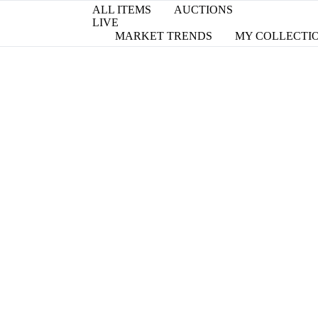
ALL ITEMS
AUCTIONS
LIVE
MARKET TRENDS
MY COLLECTI