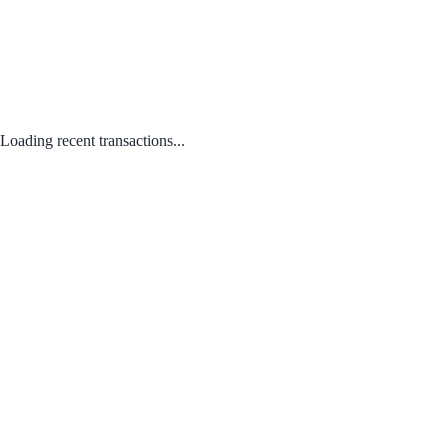
Loading recent transactions...