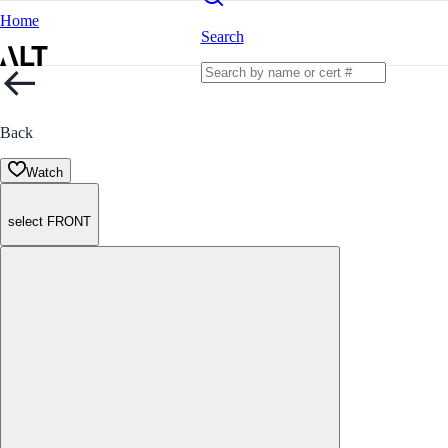
Home
Search
Back
Watch
select FRONT