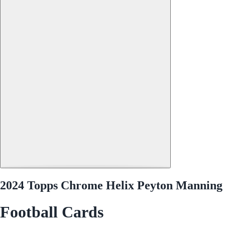
2024 Topps Chrome Helix Peyton Manning
Football Cards