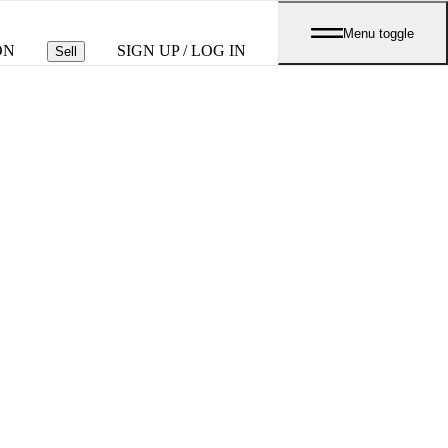
Menu toggle
ON
SIGN UP / LOG IN
Sell