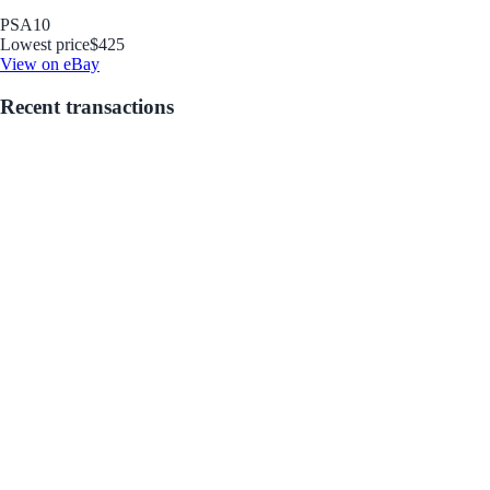
PSA
10
Lowest price
$425
View on eBay
Recent transactions