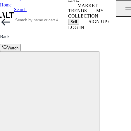
LIVE
Home
MARKET
Search
TRENDS
MY
COLLECTION
SIGN UP /
Sell
LOG IN
Back
Watch