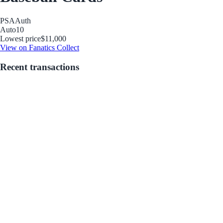
PSA
Auth
Auto
10
Lowest price
$11,000
View on Fanatics Collect
Recent transactions