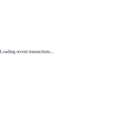
Loading recent transactions...