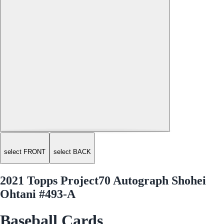
select FRONT
select BACK
2021 Topps Project70 Autograph Shohei
Ohtani #493-A
Baseball Cards