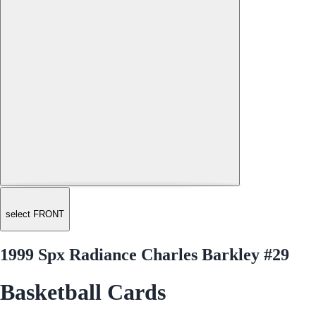
select FRONT
1999 Spx Radiance Charles Barkley #29
Basketball Cards