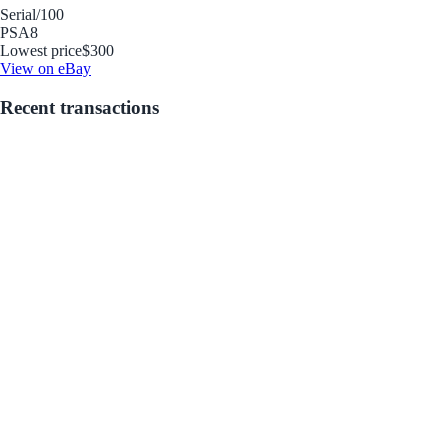
Serial
/100
PSA
8
Lowest price
$300
View on eBay
Recent transactions