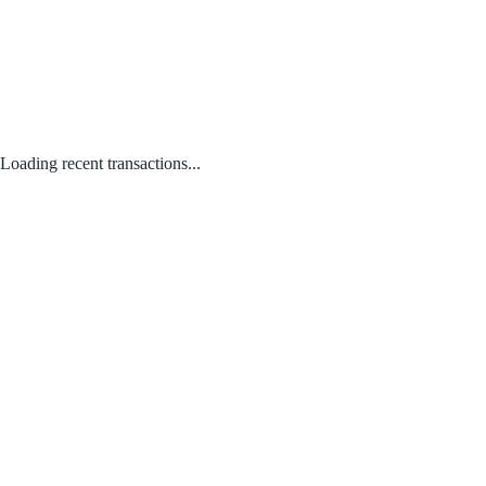
Loading recent transactions...