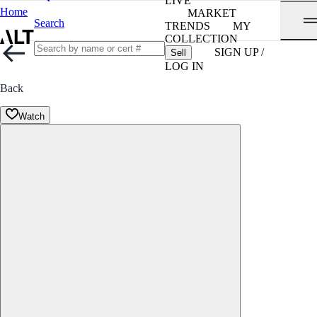
LIVE
Home
MARKET
Search
TRENDS
MY
COLLECTION
SIGN UP /
Sell
LOG IN
Back
Watch