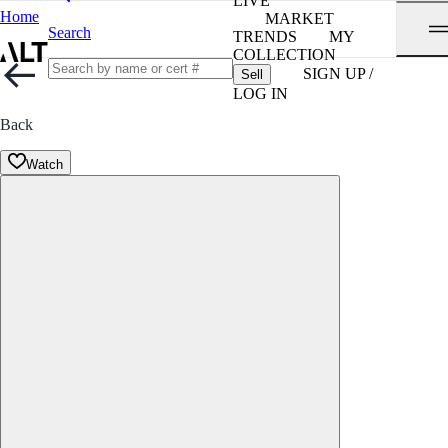
LIVE
Home
MARKET
Search
TRENDS
MY
COLLECTION
SIGN UP /
Sell
LOG IN
Back
Watch