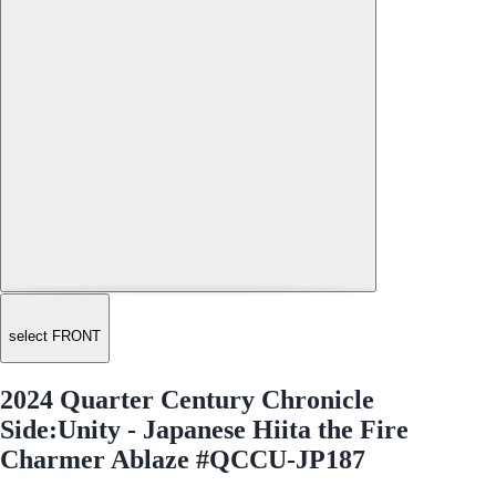
select FRONT
2024 Quarter Century Chronicle
Side:Unity - Japanese Hiita the Fire
Charmer Ablaze #QCCU-JP187