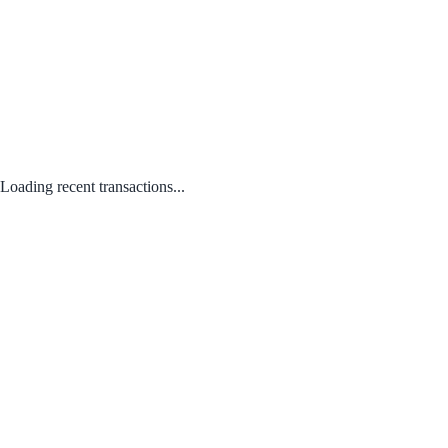
Loading recent transactions...