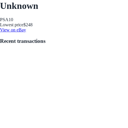
Unknown
PSA
10
Lowest price
$248
View on eBay
Recent transactions