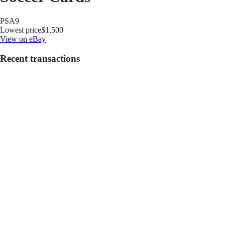
PSA
9
Lowest price
$1,500
View on eBay
Recent transactions