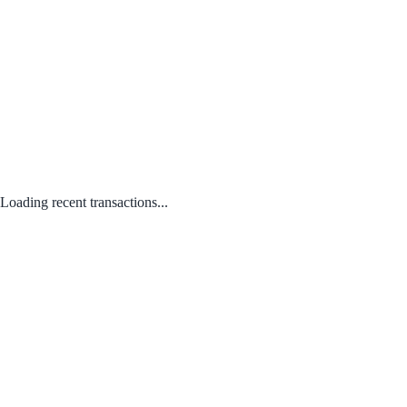
Loading recent transactions...