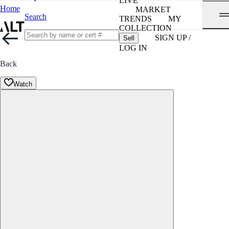
LIVE
Home
MARKET
Search
TRENDS
MY
COLLECTION
SIGN UP /
Sell
LOG IN
Back
Watch