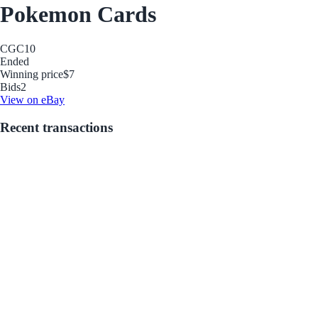
Pokemon Cards
CGC
10
Ended
Winning price
$7
Bids
2
View on eBay
Recent transactions