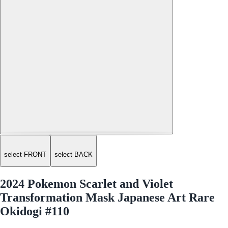
select FRONT
select BACK
2024 Pokemon Scarlet and Violet
Transformation Mask Japanese Art Rare
Okidogi #110