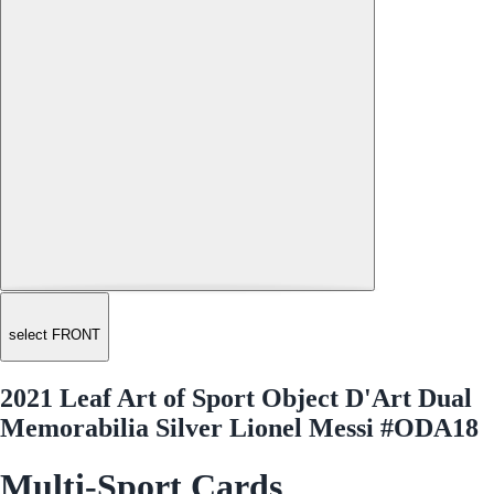
select FRONT
2021 Leaf Art of Sport Object D'Art Dual
Memorabilia Silver Lionel Messi #ODA18
Multi-Sport Cards