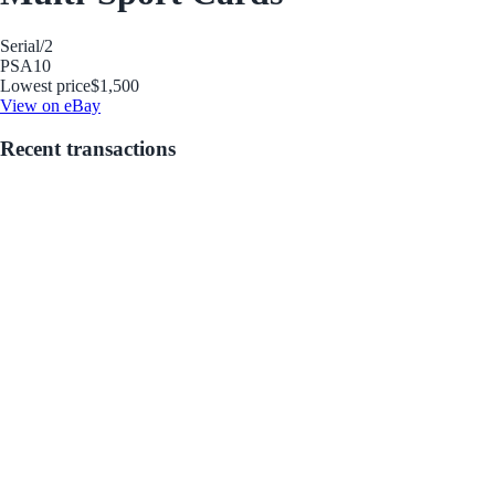
Serial
/2
PSA
10
Lowest price
$1,500
View on eBay
Recent transactions