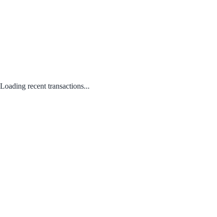
Loading recent transactions...