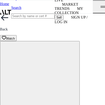
LIVE
Home
MARKET
Search
TRENDS
MY
COLLECTION
SIGN UP /
Sell
LOG IN
Back
Watch