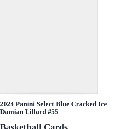
2024 Panini Select Blue Cracked Ice
Damian Lillard #55
Basketball Cards