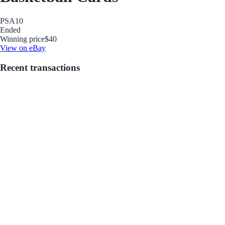
PSA
10
Ended
Winning price
$40
View on eBay
Recent transactions