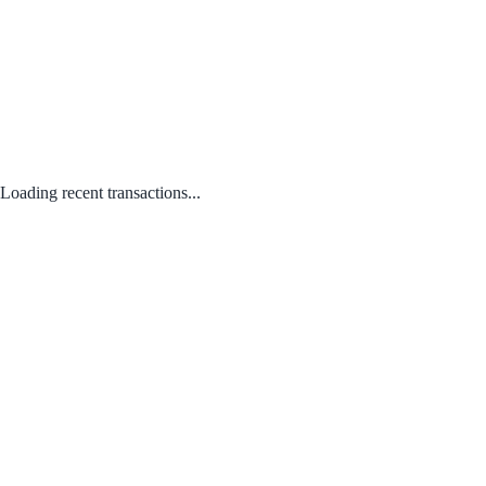
Loading recent transactions...