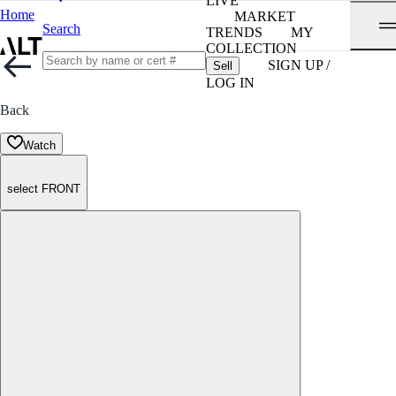
LIVE
Home
MARKET
Search
TRENDS
MY
COLLECTION
SIGN UP /
Sell
LOG IN
Back
Watch
select FRONT