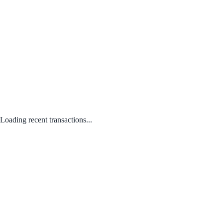
Loading recent transactions...