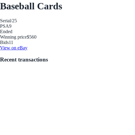
Baseball Cards
Serial
/25
PSA
9
Ended
Winning price
$560
Bids
11
View on eBay
Recent transactions