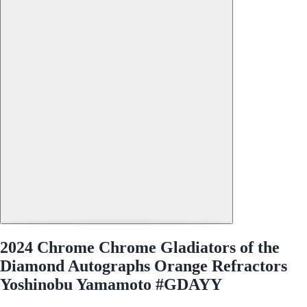
2024 Chrome Chrome Gladiators of the
Diamond Autographs Orange Refractors
Yoshinobu Yamamoto #GDAYY