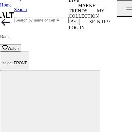
LIVE
Home
MARKET
Search
TRENDS
MY
COLLECTION
SIGN UP /
Sell
LOG IN
Back
Watch
select FRONT