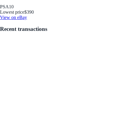
PSA
10
Lowest price
$390
View on eBay
Recent transactions