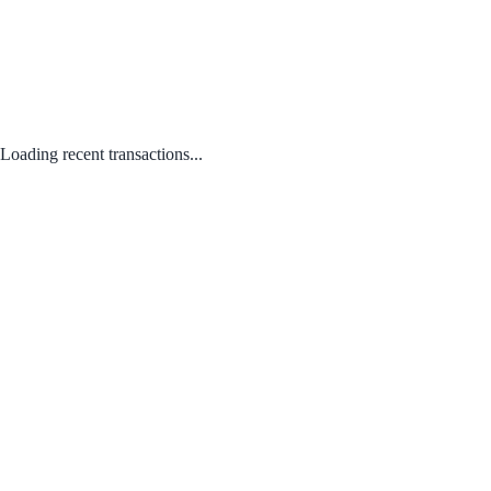
Loading recent transactions...