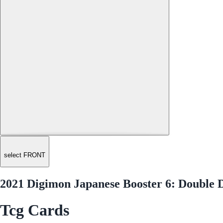
select FRONT
2021 Digimon Japanese Booster 6: Double 
Tcg Cards