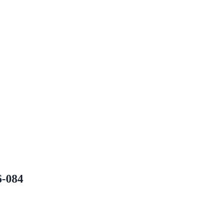
6-084