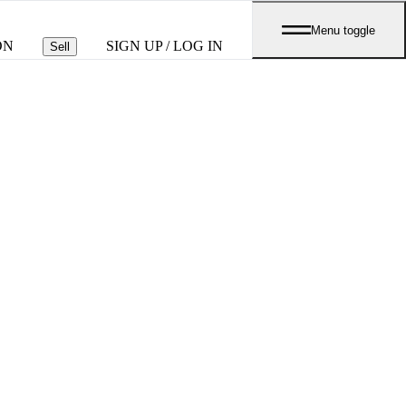
Menu toggle
ON
SIGN UP / LOG IN
Sell