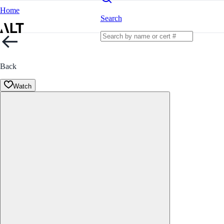
Home
Search
Back
Watch