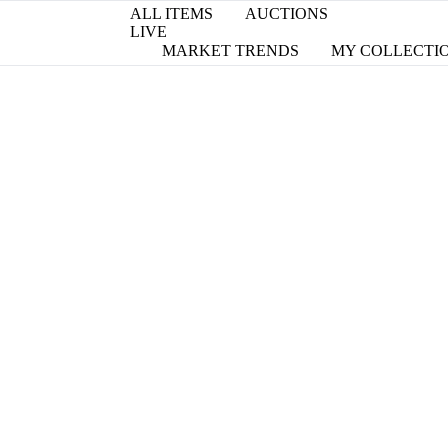
ALL ITEMS
AUCTIONS
LIVE
MARKET TRENDS
MY COLLECTI