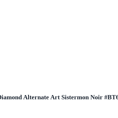
Diamond Alternate Art Sistermon Noir #BT