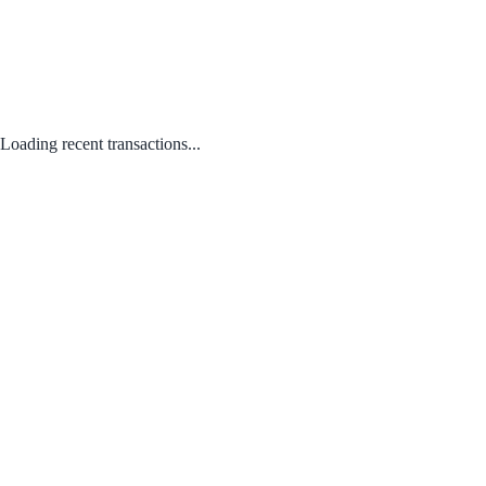
Loading recent transactions...