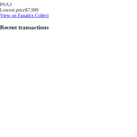
PSA
3
Lowest price
$7,999
View on Fanatics Collect
Recent transactions