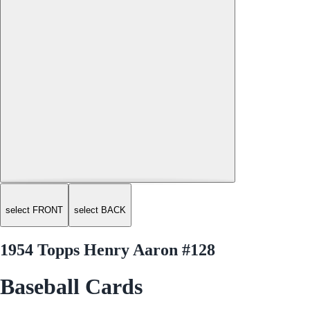
select FRONT
select BACK
1954 Topps Henry Aaron #128
Baseball Cards