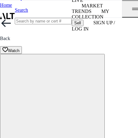
LIVE
Home
MARKET
Search
TRENDS
MY
COLLECTION
SIGN UP /
Sell
LOG IN
Back
Watch