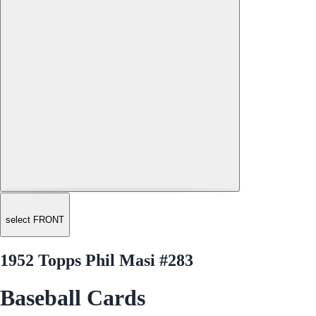
select FRONT
1952 Topps Phil Masi #283
Baseball Cards