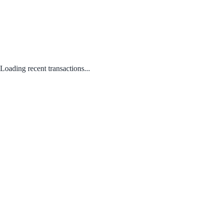
Loading recent transactions...