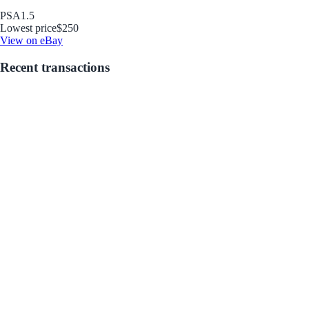
PSA
1.5
Lowest price
$250
View on eBay
Recent transactions