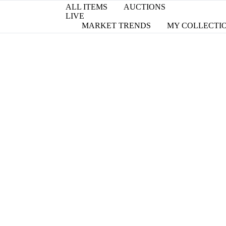
ALL ITEMS
AUCTIONS
LIVE
MARKET TRENDS
MY COLLECTI