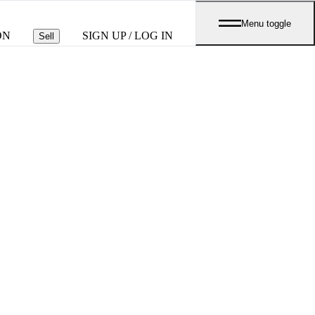
Menu toggle
ON
SIGN UP / LOG IN
Sell