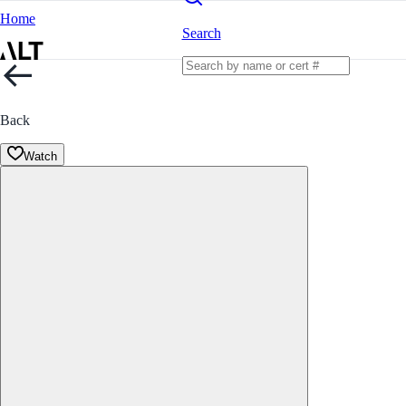
Home
Search
Back
Watch