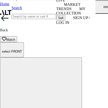
LIVE
Home
MARKET
Search
TRENDS
MY
COLLECTION
SIGN UP /
Sell
LOG IN
Back
Watch
select FRONT