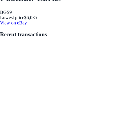
BGS
9
Lowest price
$6,035
View on eBay
Recent transactions