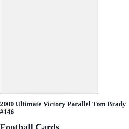
2000 Ultimate Victory Parallel Tom Brady
#146
Football Cards