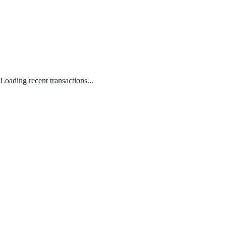
Loading recent transactions...