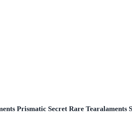
ments Prismatic Secret Rare Tearalaments 