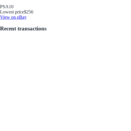
PSA
10
Lowest price
$256
View on eBay
Recent transactions