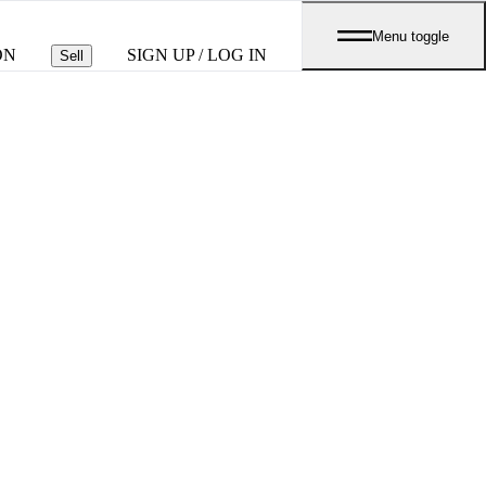
Menu toggle
ON
SIGN UP / LOG IN
Sell