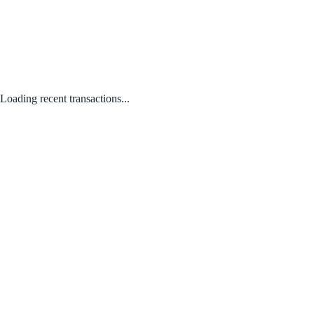
Loading recent transactions...