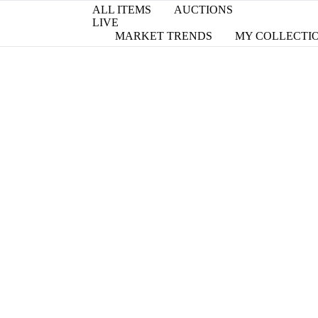
ALL ITEMS
AUCTIONS
LIVE
MARKET TRENDS
MY COLLECTI