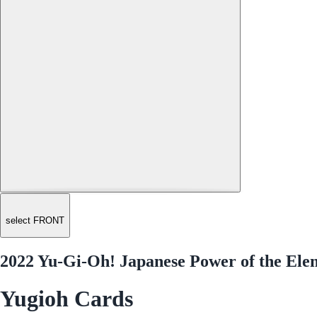
select FRONT
2022 Yu-Gi-Oh! Japanese Power of the Ele
Yugioh Cards