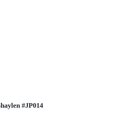
Shaylen #JP014