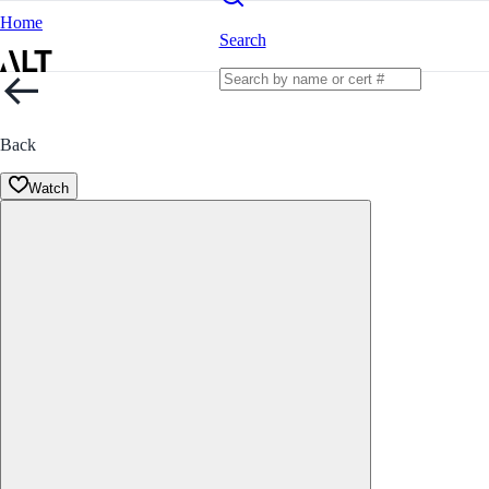
Home
Search
Back
Watch