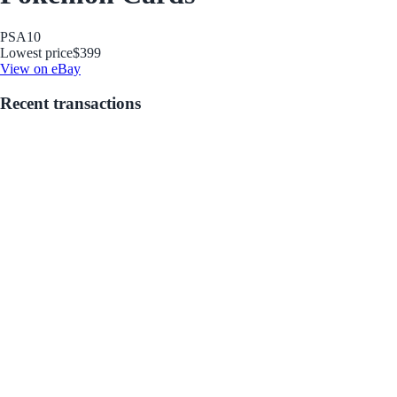
PSA
10
Lowest price
$399
View on eBay
Recent transactions