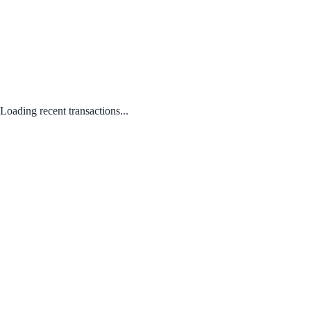
Loading recent transactions...