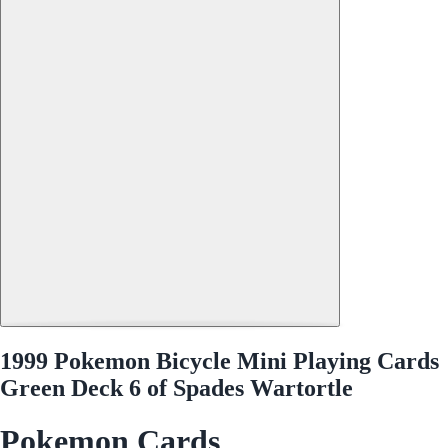
1999 Pokemon Bicycle Mini Playing Cards
Green Deck 6 of Spades Wartortle
Pokemon Cards