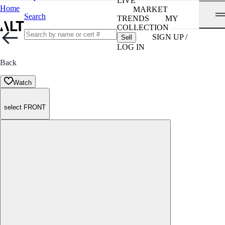
LIVE
Home
MARKET
Search
TRENDS
MY
COLLECTION
SIGN UP /
Sell
LOG IN
Back
Watch
select FRONT