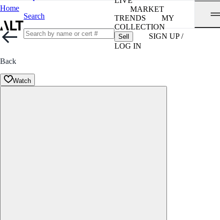
LIVE
Home
MARKET
Search
TRENDS
MY
COLLECTION
SIGN UP /
Sell
LOG IN
Back
Watch