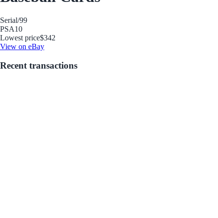
Serial
/99
PSA
10
Lowest price
$342
View on eBay
Recent transactions