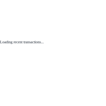
Loading recent transactions...