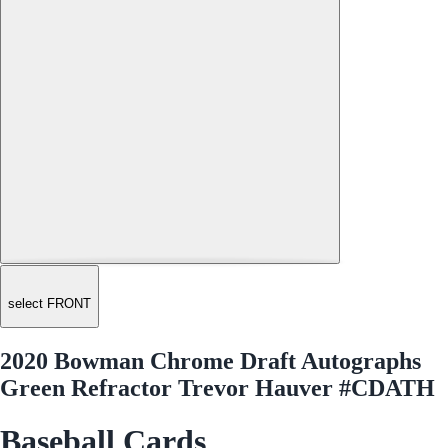
select FRONT
2020 Bowman Chrome Draft Autographs
Green Refractor Trevor Hauver #CDATH
Baseball Cards