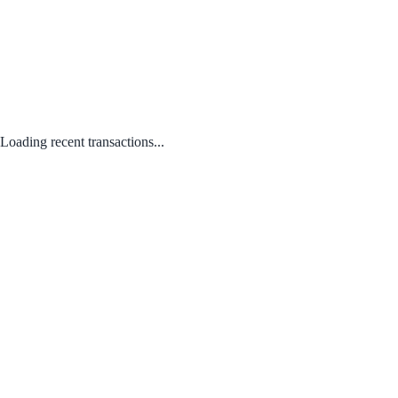
Loading recent transactions...