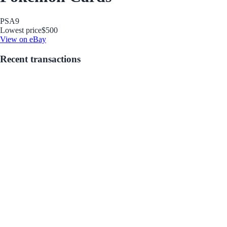
PSA
9
Lowest price
$500
View on eBay
Recent transactions