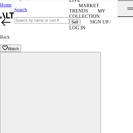
LIVE
Home
MARKET
Search
TRENDS
MY
COLLECTION
SIGN UP /
Sell
LOG IN
Back
Watch