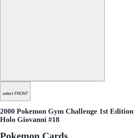
select FRONT
2000 Pokemon Gym Challenge 1st Edition
Holo Giovanni #18
Pokemon Cards