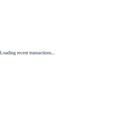
Loading recent transactions...