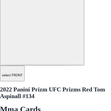
select FRONT
2022 Panini Prizm UFC Prizms Red Tom
Aspinall #134
Mma Cards