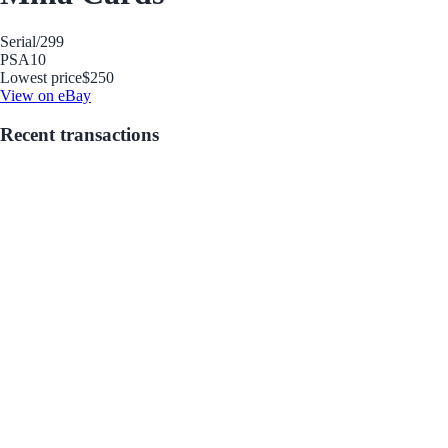
Serial
/299
PSA
10
Lowest price
$250
View on eBay
Recent transactions