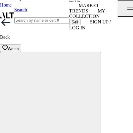
LIVE
Home
MARKET
Search
TRENDS
MY
COLLECTION
SIGN UP /
Sell
LOG IN
Back
Watch