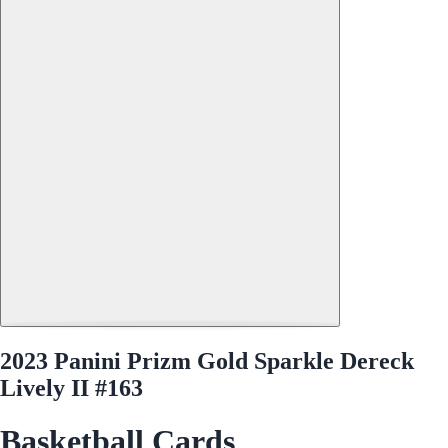
2023 Panini Prizm Gold Sparkle Dereck
Lively II #163
Basketball Cards