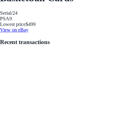
Serial
/24
PSA
9
Lowest price
$499
View on eBay
Recent transactions