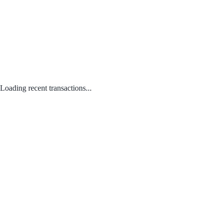
Loading recent transactions...