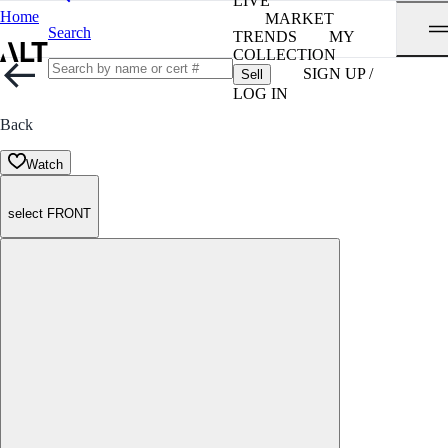
LIVE
Home
MARKET
Search
TRENDS
MY
COLLECTION
SIGN UP /
Sell
LOG IN
Back
Watch
select FRONT