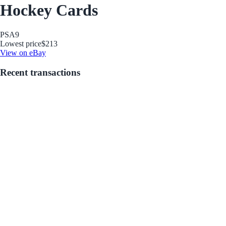
Hockey Cards
PSA
9
Lowest price
$213
View on eBay
Recent transactions