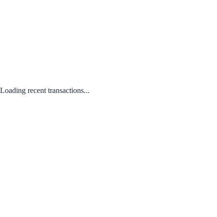
Loading recent transactions...