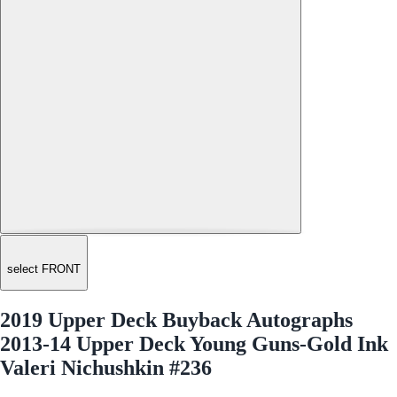
select FRONT
2019 Upper Deck Buyback Autographs
2013-14 Upper Deck Young Guns-Gold Ink
Valeri Nichushkin #236