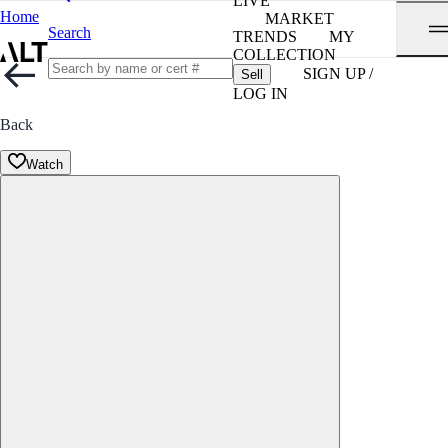
LIVE
Home
MARKET
Search
TRENDS
MY
COLLECTION
SIGN UP /
Sell
LOG IN
Back
Watch