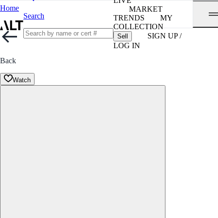
LIVE
Home
MARKET
Search
TRENDS
MY
COLLECTION
SIGN UP /
Sell
LOG IN
Back
Watch