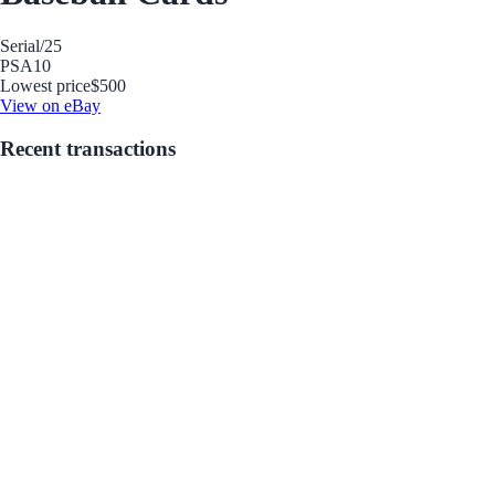
Serial
/25
PSA
10
Lowest price
$500
View on eBay
Recent transactions