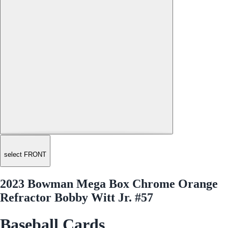
select FRONT
2023 Bowman Mega Box Chrome Orange
Refractor Bobby Witt Jr. #57
Baseball Cards