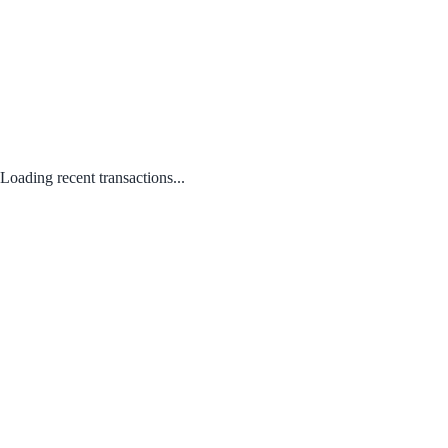
Loading recent transactions...