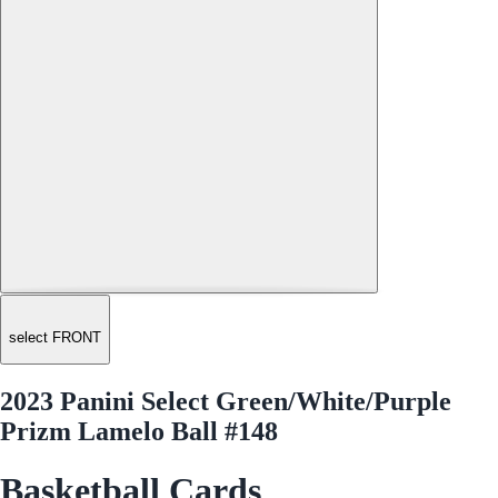
select FRONT
2023 Panini Select Green/White/Purple
Prizm Lamelo Ball #148
Basketball Cards