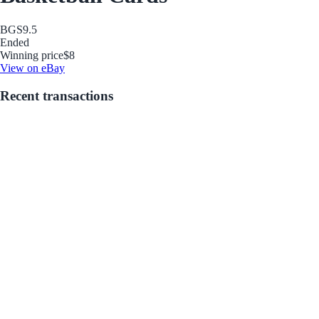
BGS
9.5
Ended
Winning price
$8
View on eBay
Recent transactions