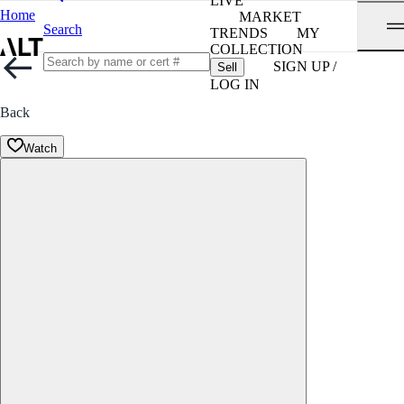
LIVE
Home
MARKET
Search
TRENDS
MY
COLLECTION
SIGN UP /
Sell
LOG IN
Back
Watch