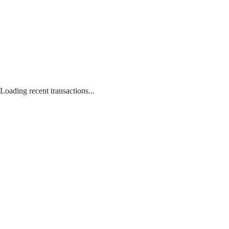
Loading recent transactions...