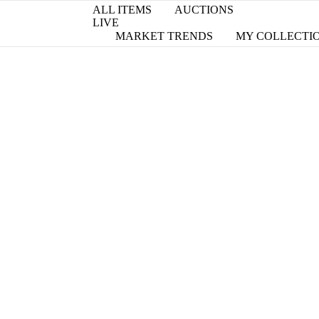
ALL ITEMS
AUCTIONS
LIVE
MARKET TRENDS
MY COLLECTI