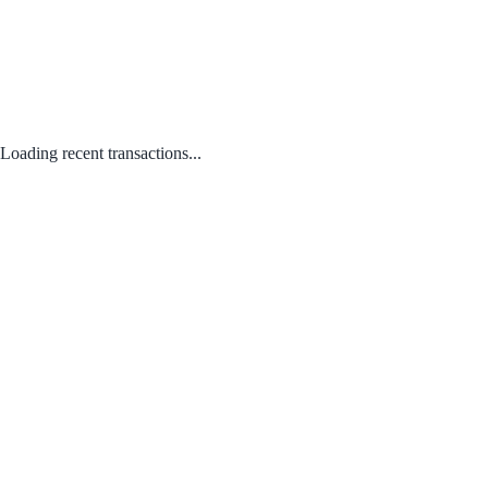
Loading recent transactions...