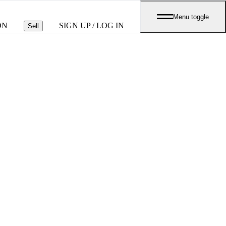
Menu toggle
ON
SIGN UP / LOG IN
Sell