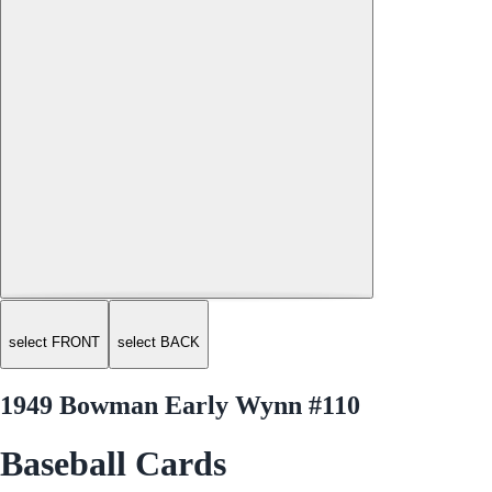
select FRONT
select BACK
1949 Bowman Early Wynn #110
Baseball Cards