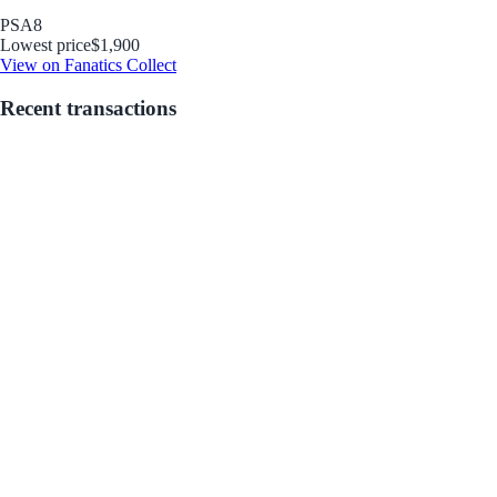
PSA
8
Lowest price
$1,900
View on Fanatics Collect
Recent transactions