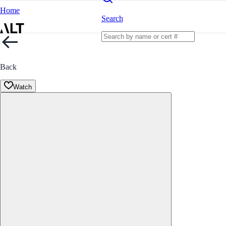
Home
Search
Back
Watch