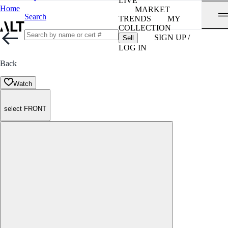
LIVE
Home
MARKET
Search
TRENDS
MY
COLLECTION
SIGN UP /
Sell
LOG IN
Back
Watch
select FRONT