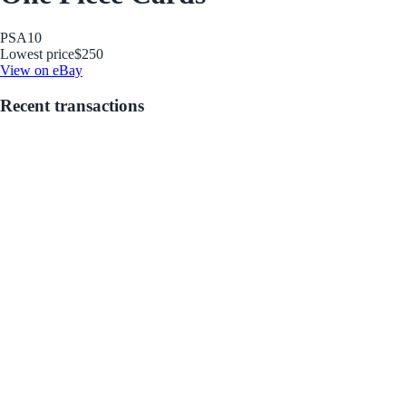
PSA
10
Lowest price
$250
View on eBay
Recent transactions