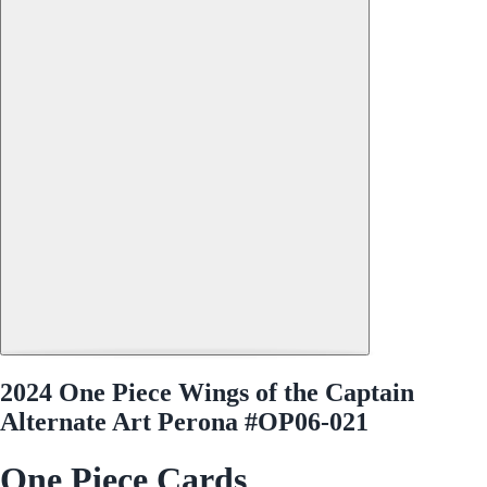
2024 One Piece Wings of the Captain
Alternate Art Perona #OP06-021
One Piece Cards