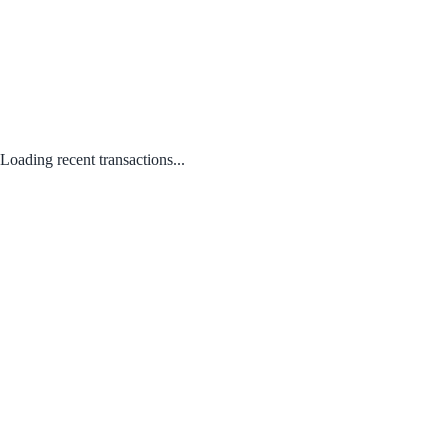
Loading recent transactions...