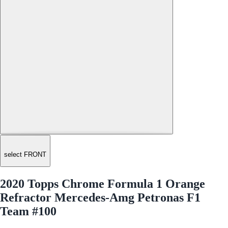
select FRONT
2020 Topps Chrome Formula 1 Orange
Refractor Mercedes-Amg Petronas F1
Team #100