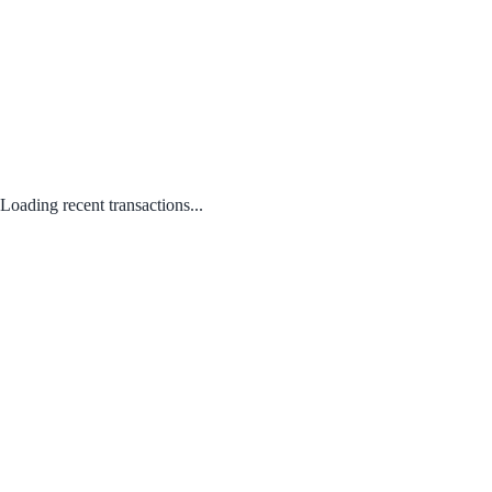
Loading recent transactions...