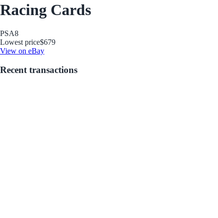
Racing Cards
PSA
8
Lowest price
$679
View on eBay
Recent transactions