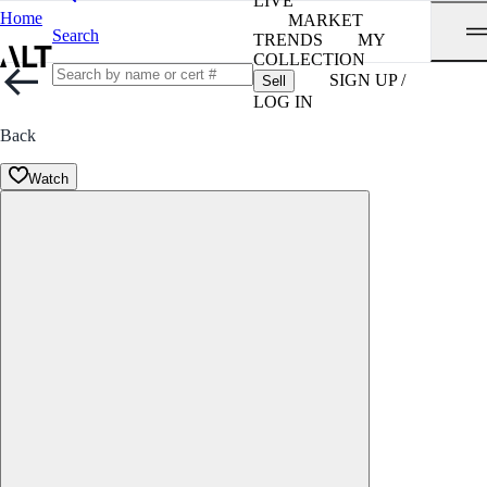
LIVE
Home
MARKET
Search
TRENDS
MY
COLLECTION
SIGN UP /
Sell
LOG IN
Back
Watch