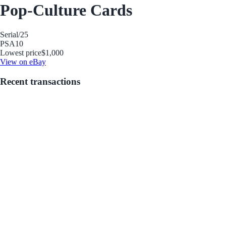
Pop-Culture Cards
Serial
/25
PSA
10
Lowest price
$1,000
View on eBay
Recent transactions