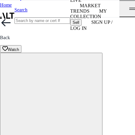
LIVE
Home
MARKET
Search
TRENDS
MY
COLLECTION
SIGN UP /
Sell
LOG IN
Back
Watch