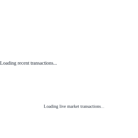
Loading recent transactions...
Loading live market transactions...