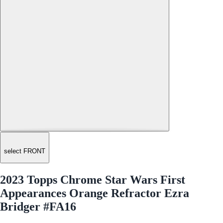
select FRONT
2023 Topps Chrome Star Wars First
Appearances Orange Refractor Ezra
Bridger #FA16