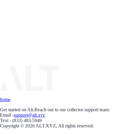
home
Get started on Alt.
Reach out to our collector support team:
Email -
support@alt.xyz
Text - (833) 483-5949
Copyright © 2026 ALT.XYZ, All rights reserved.