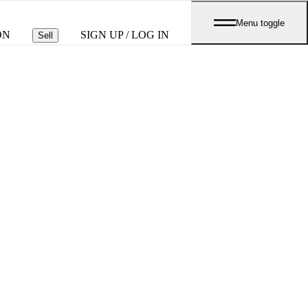
Menu toggle
ON
SIGN UP / LOG IN
Sell