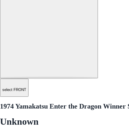
select FRONT
1974 Yamakatsu Enter the Dragon Winner 
Unknown