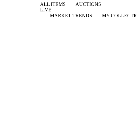
ALL ITEMS
AUCTIONS
LIVE
MARKET TRENDS
MY COLLECTI