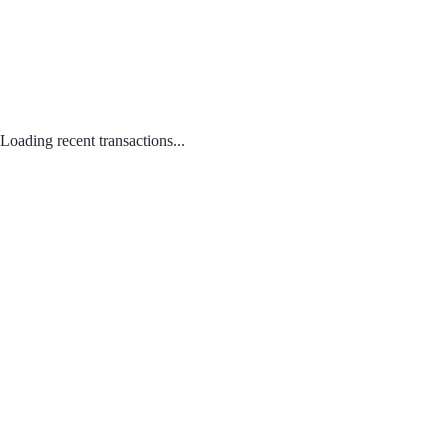
Loading recent transactions...