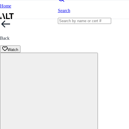
Home
Search
Back
Watch