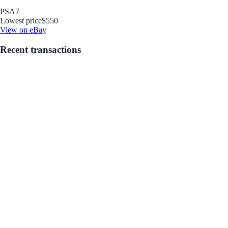
PSA
7
Lowest price
$550
View on eBay
Recent transactions