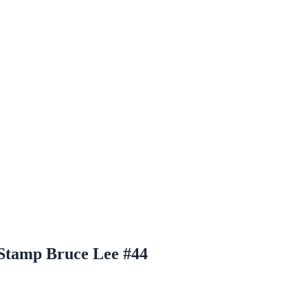
Stamp Bruce Lee #44