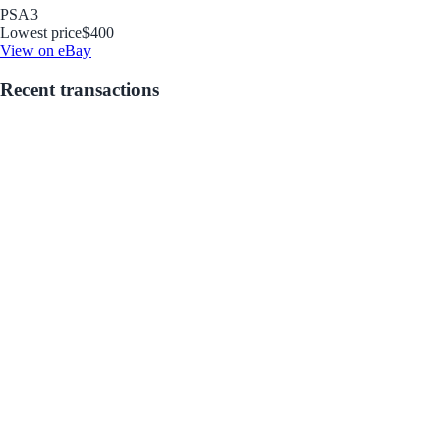
PSA
3
Lowest price
$400
View on eBay
Recent transactions