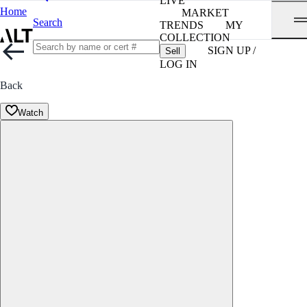
LIVE
Home
MARKET
Search
TRENDS
MY
COLLECTION
SIGN UP /
Sell
LOG IN
Back
Watch