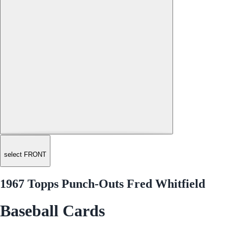
select FRONT
1967 Topps Punch-Outs Fred Whitfield
Baseball Cards