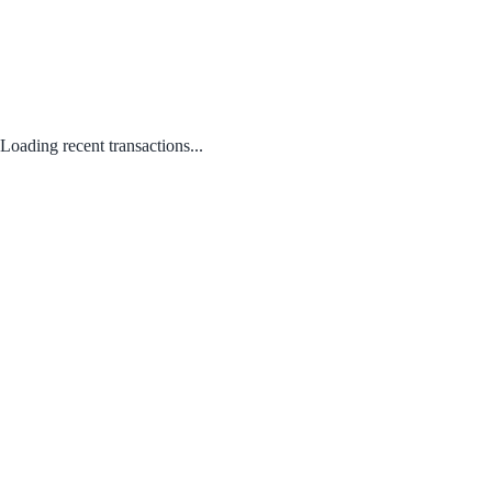
Loading recent transactions...