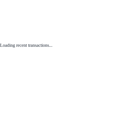
Loading recent transactions...