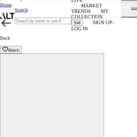
LIVE
Home
MARKET
Search
TRENDS
MY
COLLECTION
SIGN UP /
Sell
LOG IN
Back
Watch