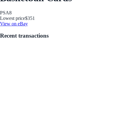
PSA
8
Lowest price
$351
View on eBay
Recent transactions