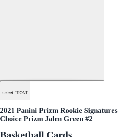
select FRONT
2021 Panini Prizm Rookie Signatures
Choice Prizm Jalen Green #2
Basketball Cards