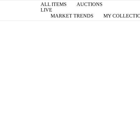
ALL ITEMS
AUCTIONS
LIVE
MARKET TRENDS
MY COLLECTI