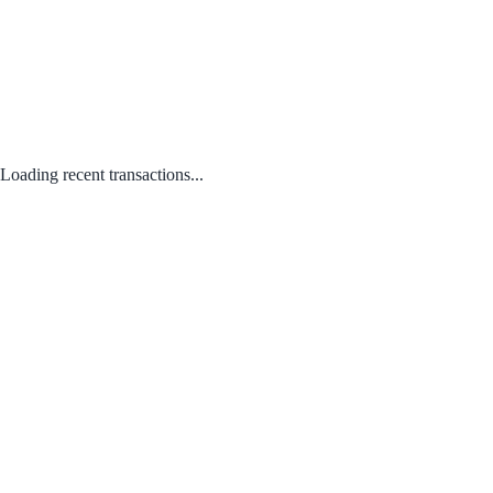
Loading recent transactions...