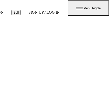
Menu toggle
ON
SIGN UP / LOG IN
Sell