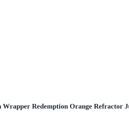
n Wrapper Redemption Orange Refractor 