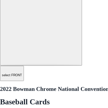
select FRONT
2022 Bowman Chrome National Conventio
Baseball Cards