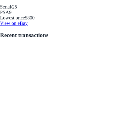
Serial
/25
PSA
9
Lowest price
$800
View on eBay
Recent transactions