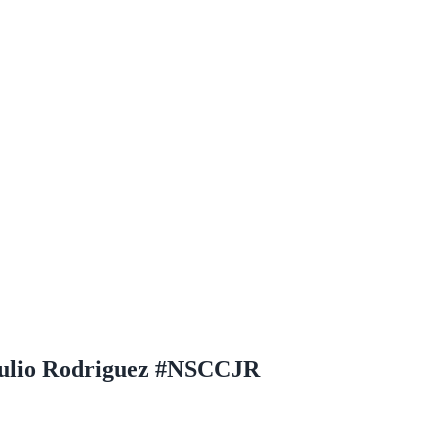
Julio Rodriguez #NSCCJR