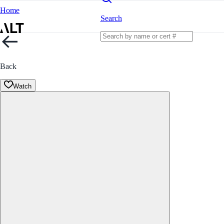
Home
Search
Back
Watch