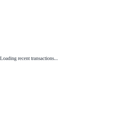
Loading recent transactions...