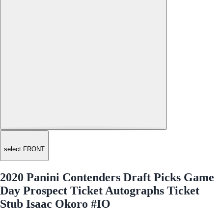
select FRONT
2020 Panini Contenders Draft Picks Game
Day Prospect Ticket Autographs Ticket
Stub Isaac Okoro #IO