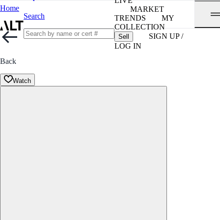
LIVE
Home
MARKET
Search
TRENDS
MY
COLLECTION
SIGN UP /
Sell
LOG IN
Back
Watch