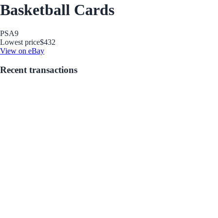
Basketball Cards
PSA
9
Lowest price
$432
View on eBay
Recent transactions