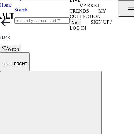
LIVE
Home
MARKET
Search
TRENDS
MY
COLLECTION
SIGN UP /
Sell
LOG IN
Back
Watch
select FRONT