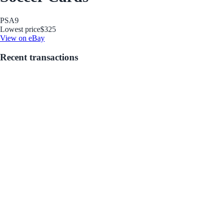
PSA
9
Lowest price
$325
View on eBay
Recent transactions