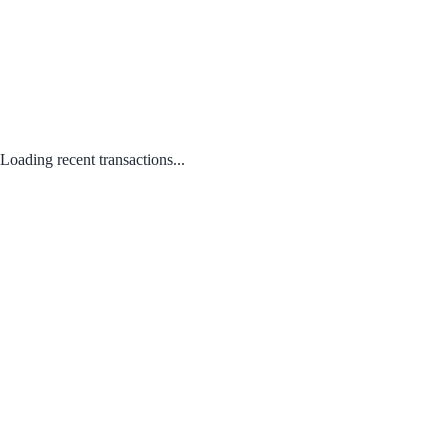
Loading recent transactions...