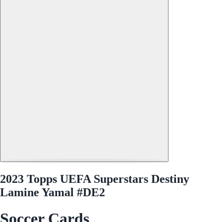
2023 Topps UEFA Superstars Destiny
Lamine Yamal #DE2
Soccer Cards