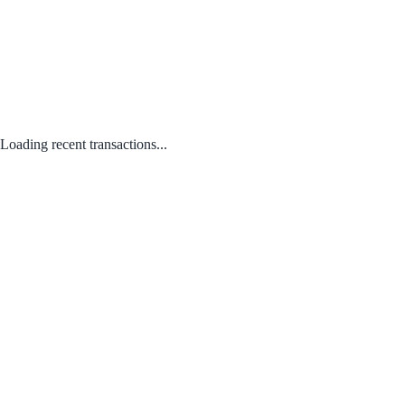
Loading recent transactions...