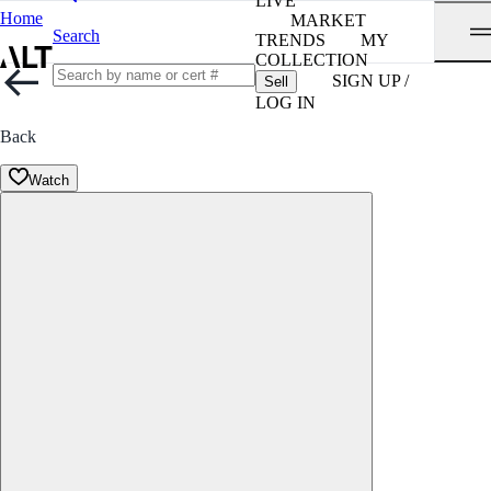
LIVE
Home
MARKET
Search
TRENDS
MY
COLLECTION
SIGN UP /
Sell
LOG IN
Back
Watch