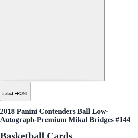
select FRONT
2018 Panini Contenders Ball Low-
Autograph-Premium Mikal Bridges #144
Basketball Cards