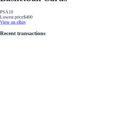
PSA
10
Lowest price
$400
View on eBay
Recent transactions