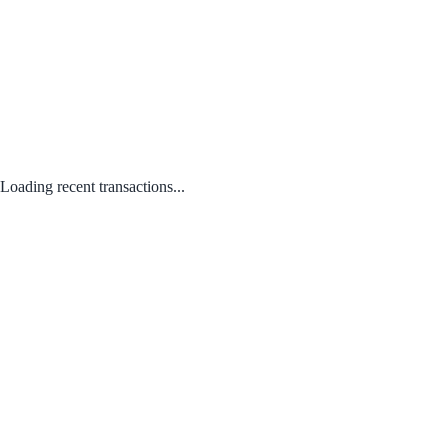
Loading recent transactions...