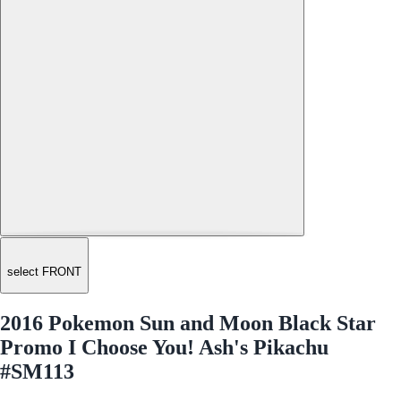
select FRONT
2016 Pokemon Sun and Moon Black Star
Promo I Choose You! Ash's Pikachu
#SM113