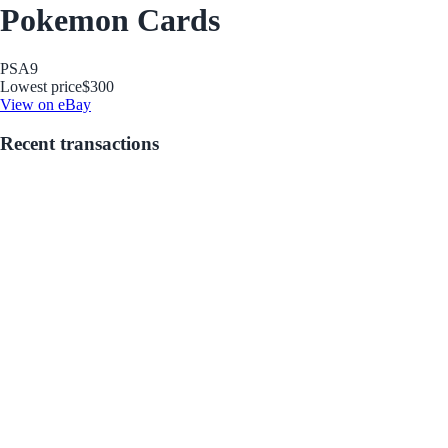
Pokemon Cards
PSA
9
Lowest price
$300
View on eBay
Recent transactions