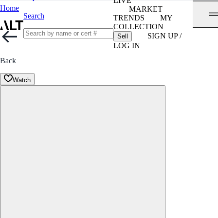
LIVE
Home
MARKET
Search
TRENDS
MY
COLLECTION
SIGN UP /
Sell
LOG IN
Back
Watch