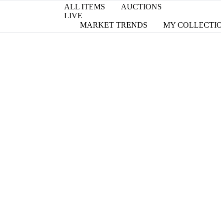
ALL ITEMS
AUCTIONS
LIVE
MARKET TRENDS
MY COLLECTI