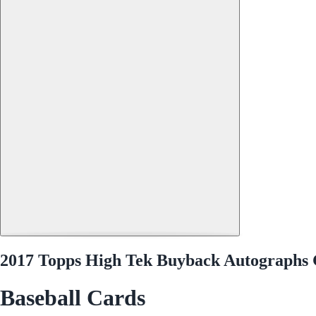
2017 Topps High Tek Buyback Autographs G
Baseball Cards