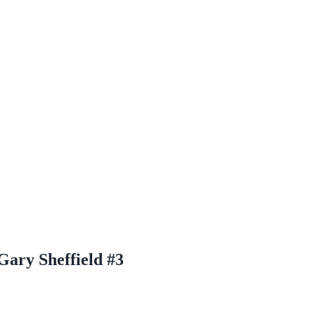
ary Sheffield #3