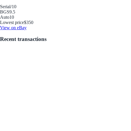
Serial
/10
BGS
9.5
Auto
10
Lowest price
$350
View on eBay
Recent transactions