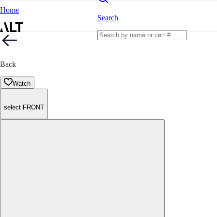
Home
Search
Back
Watch
select FRONT