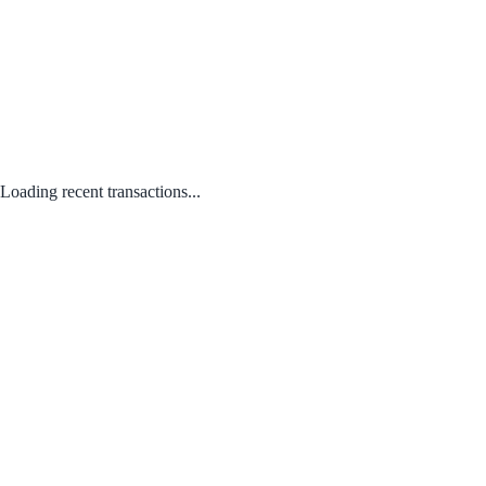
Loading recent transactions...