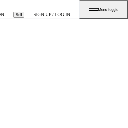
Menu toggle
ON
SIGN UP / LOG IN
Sell